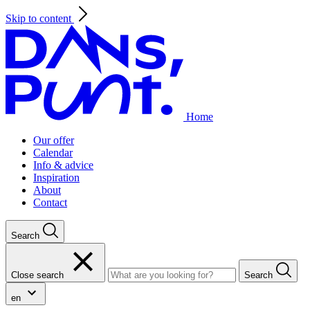
Skip to content
Home
Our offer
Calendar
Info & advice
Inspiration
About
Contact
Search
Close search
Search
en