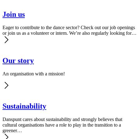
Join us
Eager to contribute to the dance sector? Check out our job openings
or join us as a volunteer or intern. We’re also regularly looking for…
Our story
An organisation with a mission!
Sus­tain­abil­i­ty
Danspunt cares about sustainability and strongly believes that
cultural organisations have a role to play in the transition to a
greener…