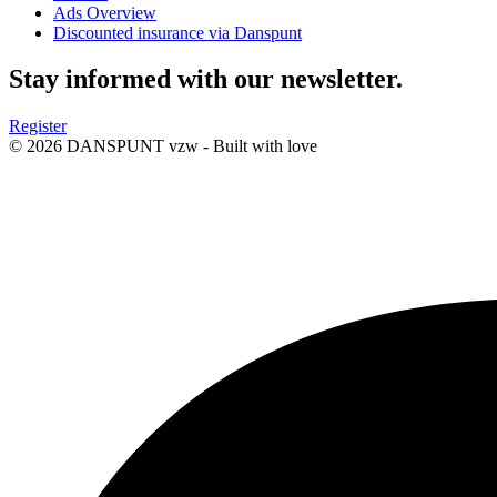
Ads Overview
Discounted insurance via Danspunt
Stay informed with our newsletter.
Register
© 2026 DANSPUNT vzw - Built with
love