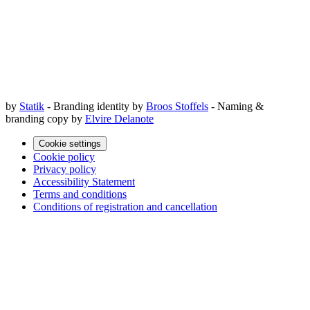
by
Statik
- Branding identity by
Broos Stoffels
- Naming &
branding copy by
Elvire Delanote
Cookie settings
Cookie policy
Privacy policy
Accessibility Statement
Terms and conditions
Conditions of registration and cancellation