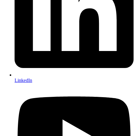
LinkedIn