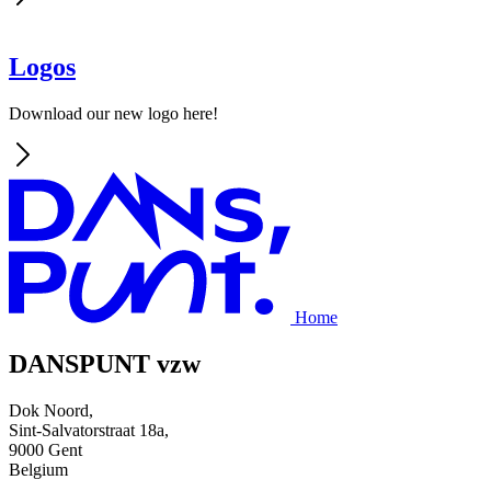
Logos
Download our new logo here!
Home
DANSPUNT vzw
Dok Noord,
Sint-Salvatorstraat 18a,
9000 Gent
Belgium