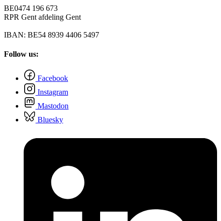
BE0474 196 673
RPR Gent afdeling Gent
IBAN: BE54 8939 4406 5497
Follow us:
Facebook
Instagram
Mastodon
Bluesky