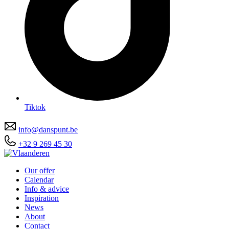
Tiktok
info@danspunt.be
+32 9 269 45 30
Our offer
Calendar
Info & advice
Inspiration
News
About
Contact