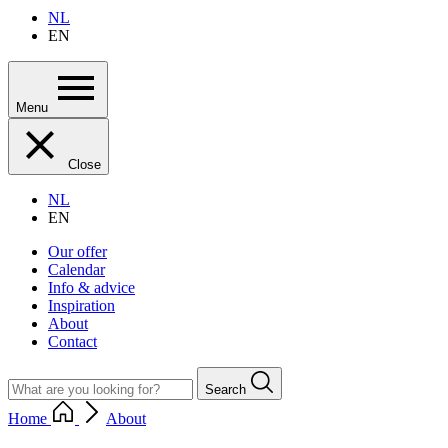
NL
EN
Menu
Close
NL
EN
Our offer
Calendar
Info & advice
Inspiration
About
Contact
Search
Home
About