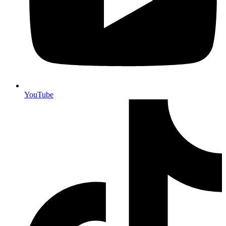
YouTube