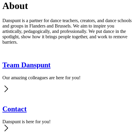
About
Danspunt is a partner for dance teachers, creators, and dance schools
and groups in Flanders and Brussels. We aim to inspire you
artistically, pedagogically, and professionally. We put dance in the
spotlight, show how it brings people together, and work to remove
barriers.
Team Danspunt
Our amazing colleagues are here for you!
Contact
Danspunt is here for you!